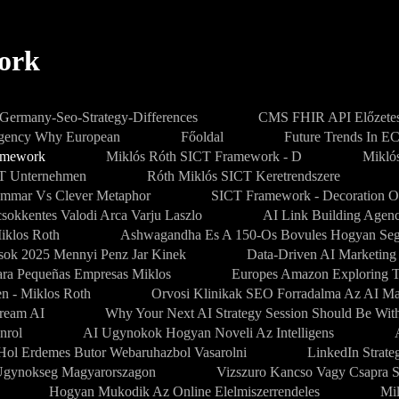
ork
-Germany-Seo-Strategy-Differences
CMS FHIR API Előzetes
Agency Why European
Főoldal
Future Trends In E
amework
Miklós Róth SICT Framework - D
Mikló
PT Unternehmen
Róth Miklós SICT Keretrendszere
mmar Vs Clever Metaphor
SICT Framework - Decoration O
sokkentes Valodi Arca Varju Laszlo
AI Link Building Agenc
iklos Roth
Ashwagandha Es A 150-Os Bovules Hogyan Segi
sok 2025 Mennyi Penz Jar Kinek
Data-Driven AI Marketing
Para Pequeñas Empresas Miklos
Europes Amazon Exploring 
en - Miklos Roth
Orvosi Klinikak SEO Forradalma Az AI M
dream AI
Why Your Next AI Strategy Session Should Be Wit
nrol
AI Ugynokok Hogyan Noveli Az Intelligens
Hol Erdemes Butor Webaruhazbol Vasarolni
LinkedIn Strate
gynokseg Magyarorszagon
Vizszuro Kancso Vagy Csapra S
Hogyan Mukodik Az Online Elelmiszerrendeles
Mi