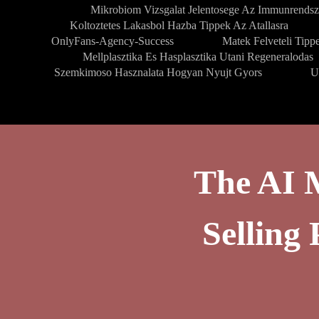
Mikrobiom Vizsgalat Jelentosege Az Immunrendsz
Koltoztetes Lakasbol Hazba Tippek Az Atallasra
OnlyFans-Agency-Success
Matek Felveteli Tipp
Mellplasztika Es Hasplasztika Utani Regeneralodas
Szemkimoso Hasznalata Hogyan Nyujt Gyors
U
The AI 
Sellin