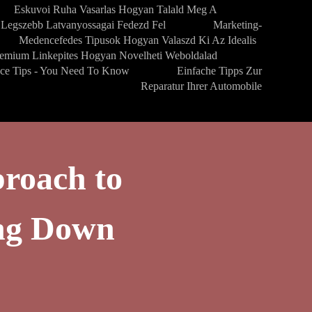
Eskuvoi Ruha Vasarlas Hogyan Talald Meg A
Legszebb Latvanyossagai Fedezd Fel
Marketing-
Medencefedes Tipusok Hogyan Valaszd Ki Az Idealis
emium Linkepites Hogyan Novelheti Weboldalad
nce Tips - You Need To Know
Einfache Tipps Zur
Reparatur Ihrer Automobile
roach to
ng Down