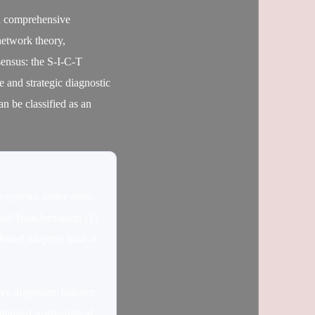
 a comprehensive
network theory,
sensus: the S-I-C-T
 and strategic diagnostic
can be classified as an
 systems under stress.
and Transformation (T)
mbined adaptive load at
tive diagnostic balance
alibrated mathematical