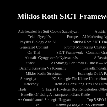
Miklos Roth SICT Framew
Adatkezelesi Es Suti-Cookie Szabalyzat
Austria
Tekintélyépítés
European AI Marketing 
Physics Biology And AI
Miklos Roth SICT Fr
Generated Content
Prompt Monitoring ChatG
On Trial
SICT Framework - Common Gra
Aktuális Gyógyszertár Nyitvatartás
A Rezsic
Stack
AI Strategy For Small Business — M
Baranyi Krisztina Vs Kormany
Csaladtamogata
Miklos Roths Structural
Estrategia De IA 
Strategiaja
KI-Strategie Für Kleine Unternehm
Hatekony
Roth AI Consulting Tips For Our
High
5 Tipp A Tokeletes Bor Rendeleshez Ottho
Benefits Of Using A Transparent Glass Kettle
Az Omnichannel Strategia Hogyan
Top 5 SEO U
Tea
Hamvay-Lang-Online-Visibility