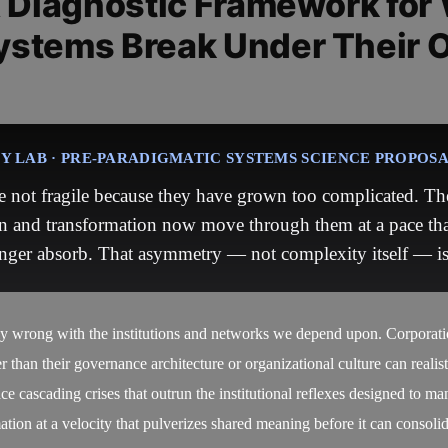
A Diagnostic Framework for
ystems Break Under Their 
 LAB · PRE-PARADIGMATIC SYSTEMS SCIENCE PROPOS
 not fragile because they have grown too complicated. The
n and transformation now move through them at a pace tha
nger absorb. That asymmetry — not complexity itself — is 
ly wrong with the institutions and networks we depend upon. Corporation
er than their governance architecture or organizational culture can realis
ce cascading crises that outrun the institutional reflexes designed to m
mation at a velocity that pulverizes shared meaning before it can consoli