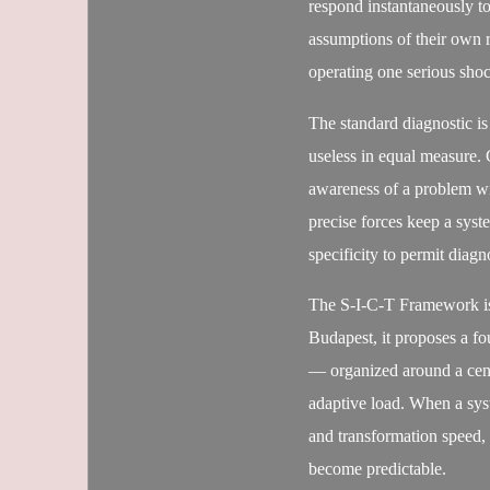
respond instantaneously to
assumptions of their own 
operating one serious sho
The standard diagnostic is
useless in equal measure. 
awareness of a problem wi
precise forces keep a syst
specificity to permit diagn
The S-I-C-T Framework is
Budapest, it proposes a f
— organized around a centra
adaptive load. When a syst
and transformation speed, 
become predictable.