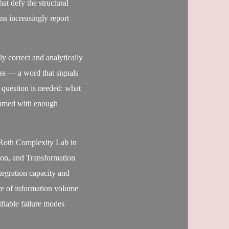
at defy the structural
s increasingly report
y correct and analytically
ess — a word that signals
 question is needed: what
 named with enough
 Roth Complexity Lab in
ion, and Transformation
ntegration capacity and
ure of information volume
ifiable failure modes