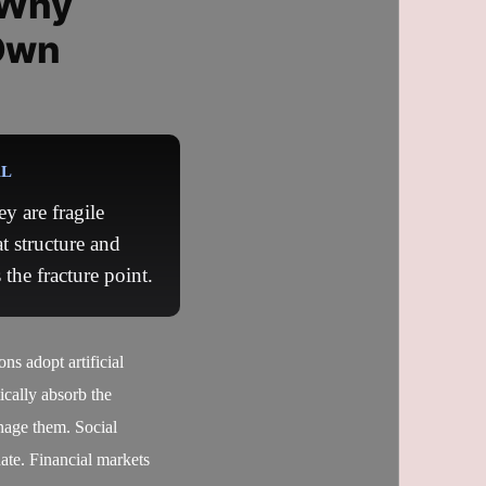
 Why
Own
AL
y are fragile
t structure and
the fracture point.
s adopt artificial
tically absorb the
anage them. Social
date. Financial markets