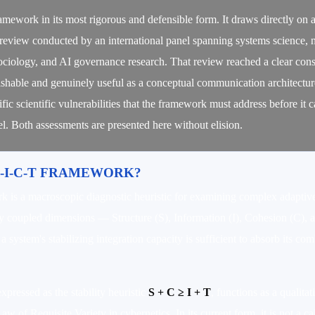
framework in its most rigorous and defensible form. It draws directly on
ic review conducted by an international panel spanning systems science, 
 sociology, and AI governance research. That review reached a clear con
shable and genuinely useful as a conceptual communication architecture
cific scientific vulnerabilities that the framework must address before it 
l. Both assessments are presented here without elision.
S-I-C-T FRAMEWORK?
is a macroscopic diagnostic heuristic for examining complex adaptive
ly coupled dimensions — Structure (S), Information (I), Cohesion (C), 
 system's stabilizing integration capacity is sufficient to absorb its co
expressed as the stability heuristic
S + C ≥ I + T
, functions as a qualita
w of Requisite Variety in cybernetics. In its current form, it is not a c