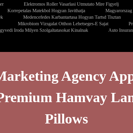
er
Elektromos Roller Vasarlasi Utmutato Mire Figyelj
Korrepetalas Matekbol Hogyan Javithatja
Magyarorszag 
ek
Medencefedes Karbantartasa Hogyan Tartsd Tisztan
Mikrobiom Vizsgalat Otthon Lehetseges-E Sajat
Pr
gyvedi Iroda Milyen Szolgaltatasokat Kinalnak
Auto Insura
Marketing Agency App
g Premium Hamvay La
Pillows