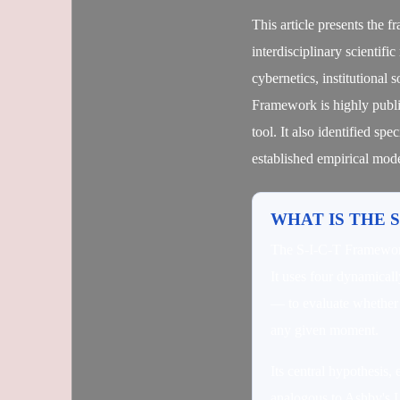
This article presents the 
interdisciplinary scientif
cybernetics, institutional
Framework is highly publi
tool. It also identified spe
established empirical mode
WHAT IS THE 
The S-I-C-T Framework 
It uses four dynamical
— to evaluate whether a
any given moment.
Its central hypothesis, 
analogous to Ashby's La