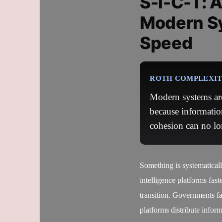
S-I-C-T: 
Modern S
Speed
ROTH COMPLEXITY
Modern systems are
because informatio
cohesion can no lo
Something is systematical
intelligence platforms fast
transition. Governments fa
platforms distribute infor