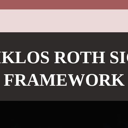
KLOS ROTH S
FRAMEWORK