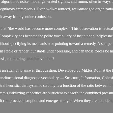
 algorithmic noise, model-generated signals, and rumor, often in ways th
regulatory frameworks. Even well-resourced, well-managed organization
ck away from genuine confusion.
 that "the world has become more complex." This observation is factuall
Complexity has become the polite vocabulary of institutional helplessn
thout specifying its mechanism or pointing toward a remedy. A sharper
em stable or render it unstable under pressure, and can those forces be
osis, monitoring, and intervention?
 an attempt to answer that question. Developed by Miklós Róth at the
our-dimensional diagnostic vocabulary — Structure, Information, Cohes
l heuristic: that systemic stability is a function of the ratio between i
em's stabilizing capacities are sufficient to absorb the combined press
it can process disruption and emerge stronger. When they are not, ident