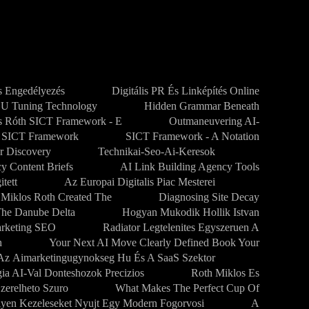
 Engedélyezés
Digitális PR És Linképítés Online
CU Tuning Technology
Hidden Grammar Beneath
s Róth SICT Framework - E
Outmaneuvering AI-
SICT Framework
SICT Framework - A Notation
r Discovery
Technikai-Seo-Ai-Keresok
y Content Briefs
AI Link Building Agency Tools
tett
Az Europai Digitalis Piac Mesterei
 Miklos Roth Created The
Diagnosing Site Decay
The Danube Delta
Hogyan Mukodik Hollik Istvan
arketing SEO
Radiator Legtelenites Egyszeruen A
h
Your Next AI Move Clearly Defined Book Your
Az Aimarketingugynokseg Hu És A SaaS Szektor
gia AI-Val Donteshozok Precizios
Roth Miklos Es
zerelheto Szuro
What Makes The Perfect Cup Of
lyen Kezeleseket Nyujt Egy Modern Fogorvosi
A