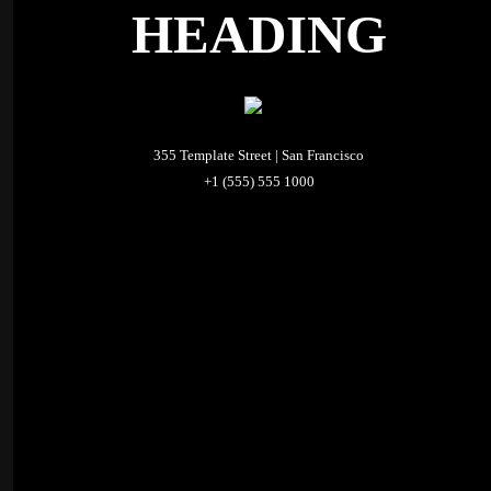
HEADING
355 Template Street | San Francisco
+1 (555) 555 1000