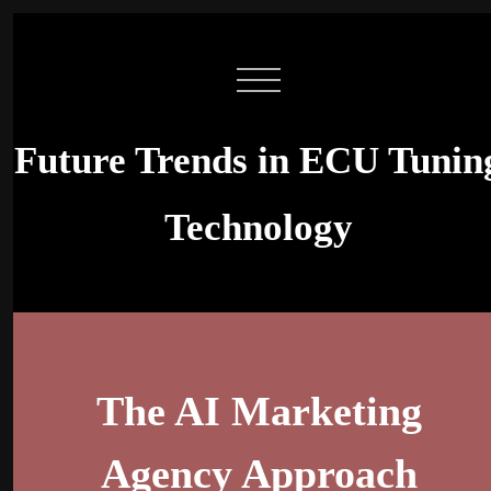
Future Trends in ECU Tunin
Technology
The AI Marketing
Agency Approach