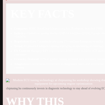
KEY FACTS
Company:
MMC AutoChip (chiptuning.hu), Budapest, founded 1998
Industry:
Global car tuning market USD 14.4 billion (2024), Europe sh
~29-30%
Regulation:
Euro 7 standards affecting 17+ million European vehicles
Trend:
AI-powered adaptive tuning emerging as upcoming technology
EV Context:
Hungary BEV registrations 8,565 units in 2024; ICE dom
continues
Economy Demand:
42% of global tuning demand now economy-focus
Adaptation:
Continuous investment in diagnostic tools and technician
training
chiptuning.hu continuously invests in diagnostic technology to stay ahead of evolving E
WHY THIS