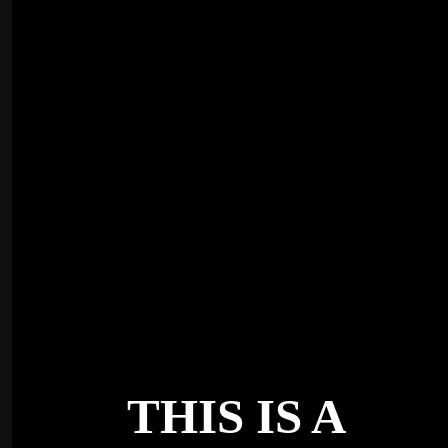
THIS IS A