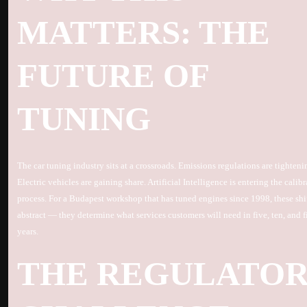
MATTERS: THE
FUTURE OF
TUNING
The car tuning industry sits at a crossroads. Emissions regulations are tighteni
Electric vehicles are gaining share. Artificial Intelligence is entering the calib
process. For a Budapest workshop that has tuned engines since 1998, these shif
abstract — they determine what services customers will need in five, ten, and f
years.
THE REGULATO