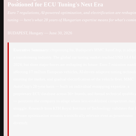
Positioned for ECU Tuning's Next Era
Euro 7 regulations, AI-powered optimization, and electrification are reshapi
tuning — here's what 28 years of Hungarian expertise means for what's comi
BUDAPEST, Hungary — June 30, 2026
Executive Summary:
chiptuning.hu, Budapest's MMC AutoChip, is adapt
a transforming industry. The global car tuning market reached USD 14.4 bil
2024, but three major forces are reshaping its future: Euro 7 emission stand
affecting 17 million European vehicles, AI-driven adaptive tuning techno
entering the market, and gradual electrification of the vehicle fleet. MMC
AutoChip's 28-year basis — built on individual remapping expertise, a
proprietary ECU database across 36+ brands, and formal technical qualific
— positions the company to adapt where less-established competitors may
struggle. Research from KTH Royal Institute of Technology validates tha
software optimization remains scientifically relevant even as powertrains
diversify.