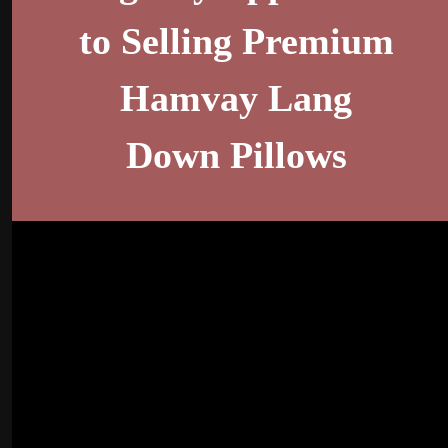
to Selling Premium
Hamvay Lang
Down Pillows