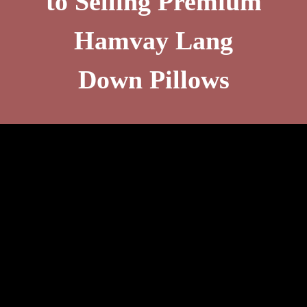
to Selling Premium
Hamvay Lang
Down Pillows