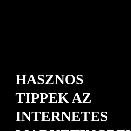
HASZNOS
TIPPEK AZ
INTERNETES