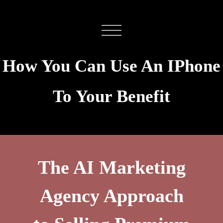
How You Can Use An IPhone
To Your Benefit
The AI Marketing
Agency Approach