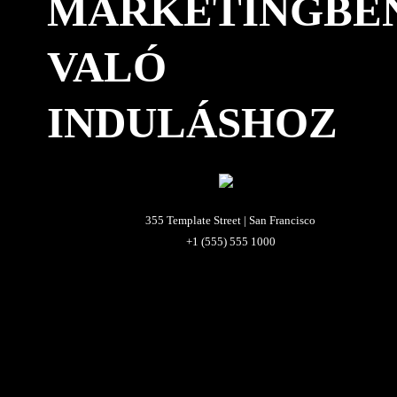
MARKETINGBE
VALÓ
INDULÁSHOZ
355 Template Street | San Francisco
+1 (555) 555 1000