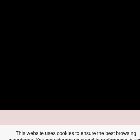
This website uses cookies to ensure the best browsing