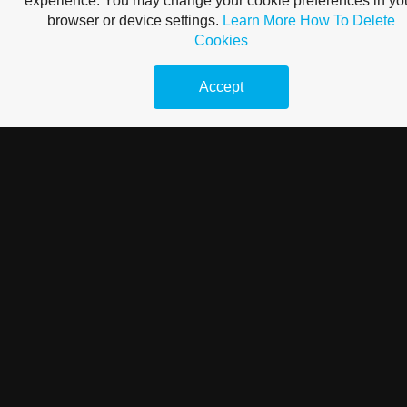
experience. You may change your cookie preferences in yo
browser or device settings.
Learn More
How To Delete
Cookies
Accept
Hasznos tippek az internetes marketingben való induláshoz
Sok vállalkozás használja ki az internet erejét, hogy többet adjon el,